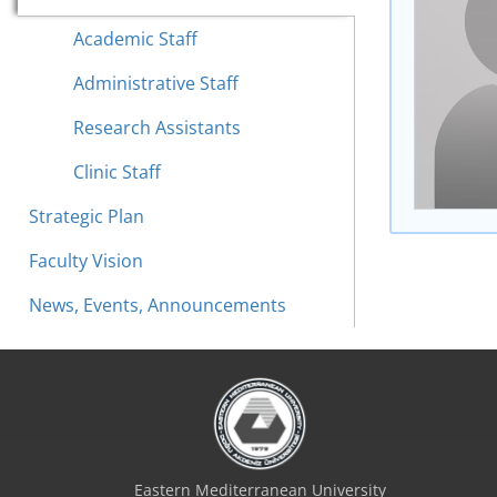
Academic Staff
Administrative Staff
Research Assistants
Clinic Staff
Strategic Plan
Faculty Vision
News, Events, Announcements
Eastern Mediterranean University