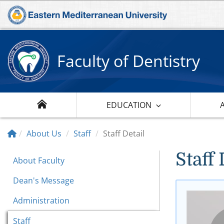
Faculty of Dentistry
EDUCATION
About Us
Staff
Staff Detail
Staff 
About Faculty
Dean's Message
Administration
Staff