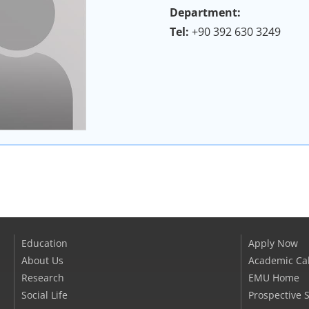
Department:
Tel:
+90 392 630 3249
Education
Apply Now
About Us
Academic Ca
Research
EMU Home
Social Life
Prospective 