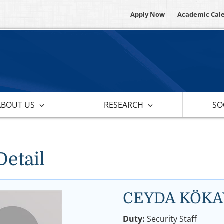
Apply Now
Academic Cal
ABOUT US
RESEARCH
SOC
Detail
CEYDA KÖKA
Duty:
Security Staff