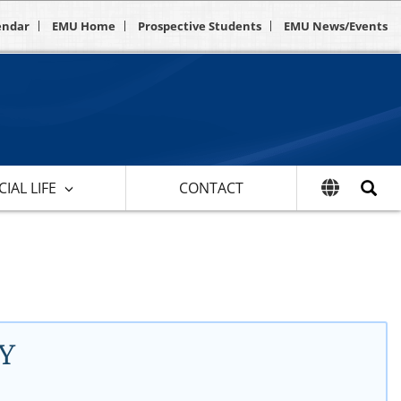
endar
EMU Home
Prospective Students
EMU News/Events
IAL LIFE
CONTACT
Y