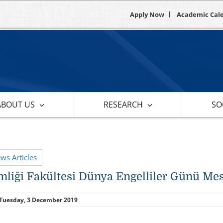
Apply Now
Academic Cal
ABOUT US
RESEARCH
SOC
ews Articles
mliği Fakültesi Dünya Engelliler Günü Mes
Tuesday, 3 December 2019