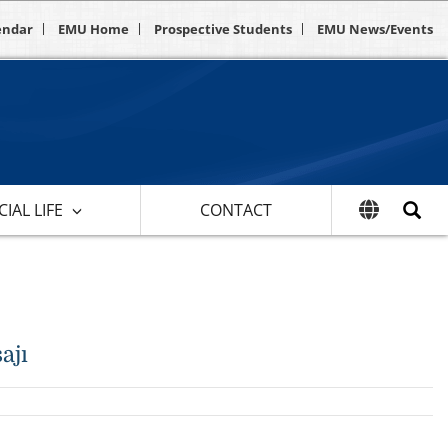
endar
EMU Home
Prospective Students
EMU News/Events
IAL LIFE
CONTACT
ajı