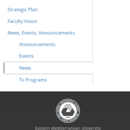
Strategic Plan
Faculty Vision
News, Events, Announcements
Announcements
Events
News
Tv Programs
Eastern Mediterranean University