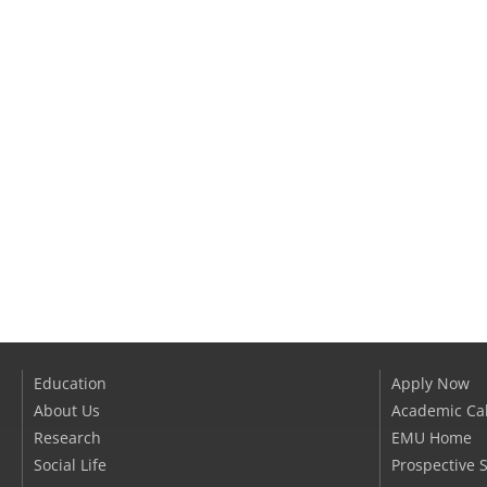
Education
Apply Now
About Us
Academic Ca
Research
EMU Home
Social Life
Prospective 