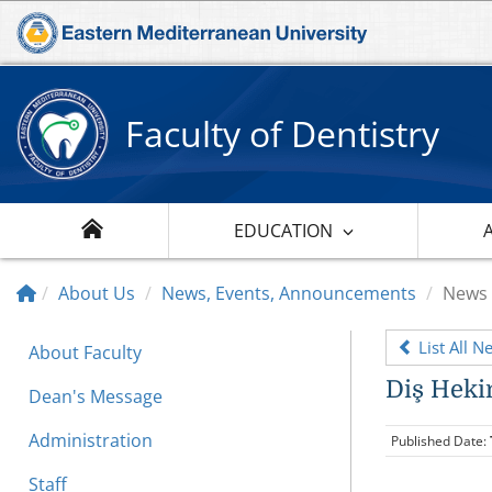
Faculty of Dentistry
EDUCATION
About Us
News, Events, Announcements
News
List All N
About Faculty
Diş Heki
Dean's Message
Administration
Published Date:
Staff